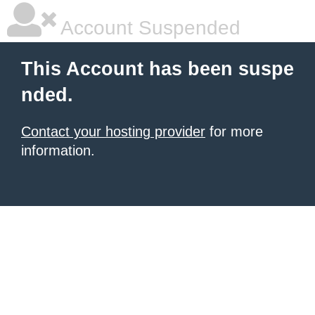
Account Suspended
This Account has been suspe
nded.
Contact your hosting provider
for more
information.