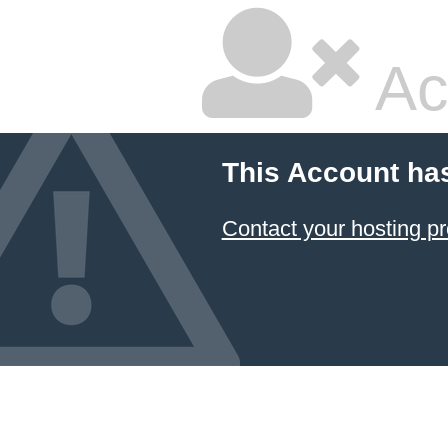
Ac
This Account ha
Contact your hosting pr