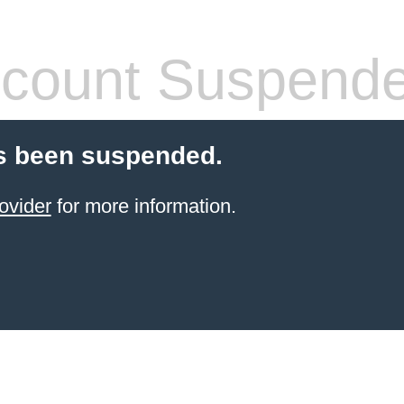
count Suspend
s been suspended.
ovider
for more information.