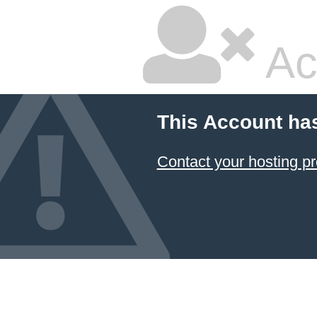
Ac
This Account ha
Contact your hosting pr