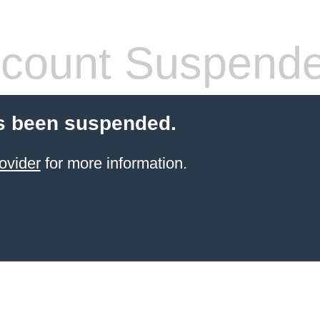
count Suspend
s been suspended.
ovider
for more information.